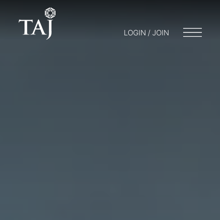
LOGIN / JOIN