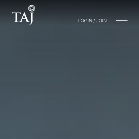
LOGIN / JOIN