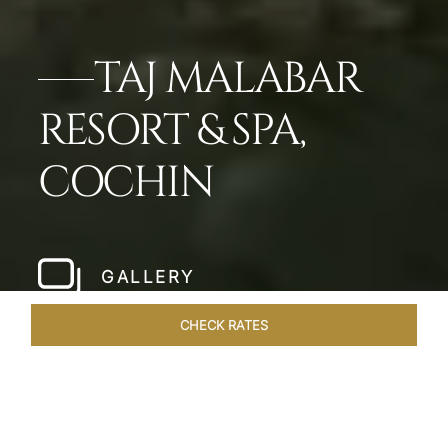
TAJ MALABAR
RESORT & SPA,
COCHIN
GALLERY
CHECK RATES
LOCAL ATTRACTIONS
ROOMS & SUITES
OVERVIEW