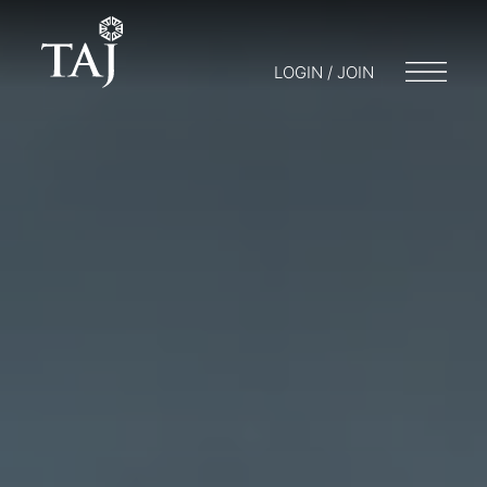
LOGIN / JOIN