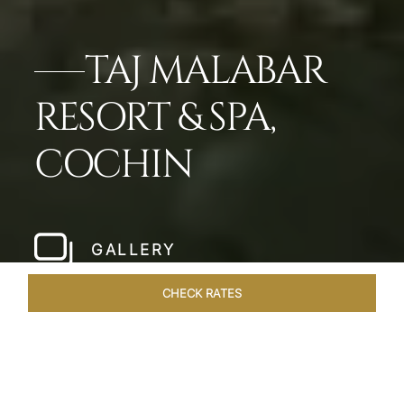
TAJ MALABAR
RESORT & SPA,
COCHIN
GALLERY
CHECK RATES
LOCAL ATTRACTIONS
ROOMS & SUITES
OVERVIEW