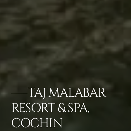
TAJ MALABAR
RESORT & SPA,
COCHIN