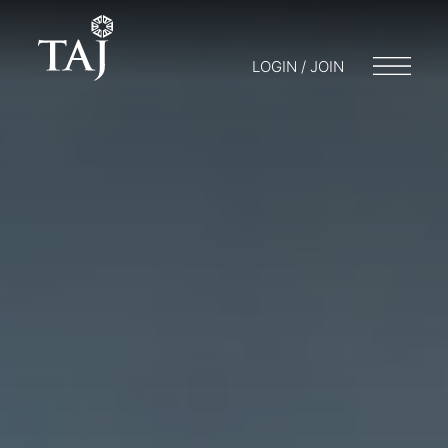
LOGIN / JOIN