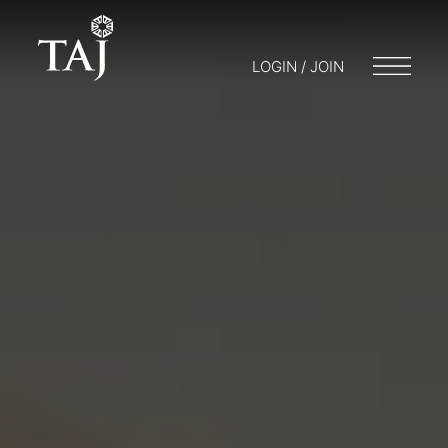
LOGIN / JOIN