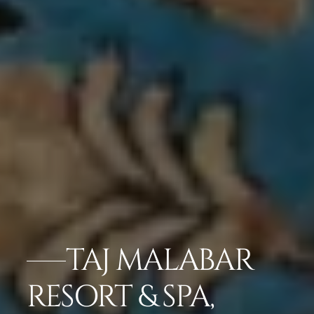
TAJ MALABAR
RESORT & SPA,