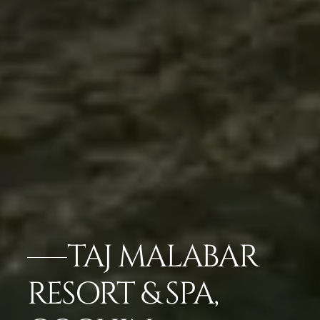
TAJ MALABAR
RESORT & SPA,