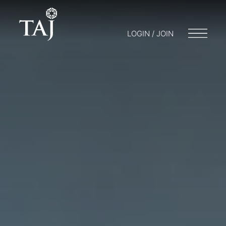
LOGIN / JOIN