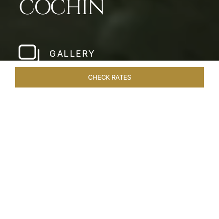
COCHIN
GALLERY
CHECK RATES
LOCAL ATTRACTIONS
ROOMS & SUITES
OVERVIEW
Home
Hotels
Taj Malabar Cochin
/
/
SHARE
UNWIND &
EMBRACE SERENITY