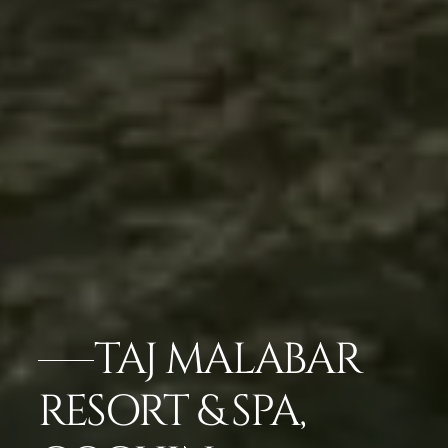
TAJ MALABAR
RESORT & SPA,