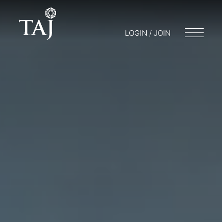
LOGIN / JOIN