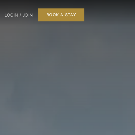
LOGIN / JOIN
BOOK A STAY