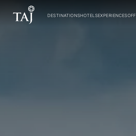
DESTINATIONS
HOTELS
EXPERIENCES
OFF