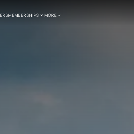
ERS
MEMBERSHIPS
MORE