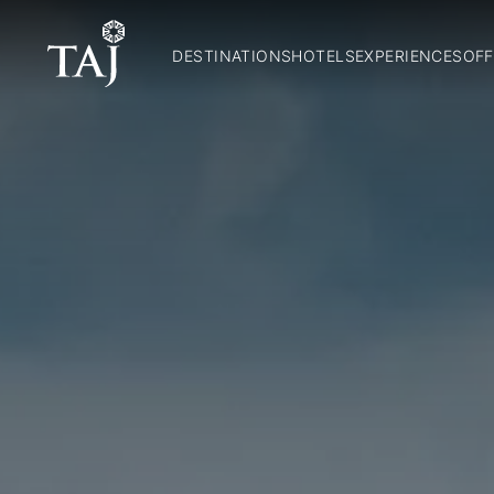
DESTINATIONS
HOTELS
EXPERIENCES
OFF