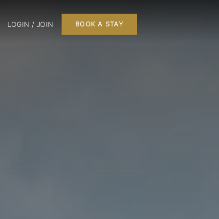
LOGIN / JOIN
BOOK A STAY