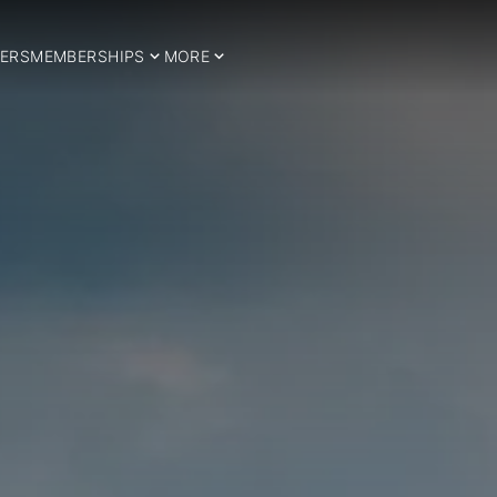
ERS
MEMBERSHIPS
MORE