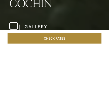
COCHIN
GALLERY
CHECK RATES
LOCAL ATTRACTIONS
ROOMS & SUITES
OVERVIEW
Home
Hotels
Taj Malabar Cochin
/
/
SHARE
UNWIND &
EMBRACE SERENITY