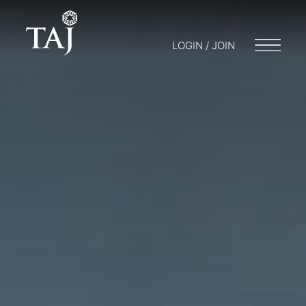
LOGIN / JOIN