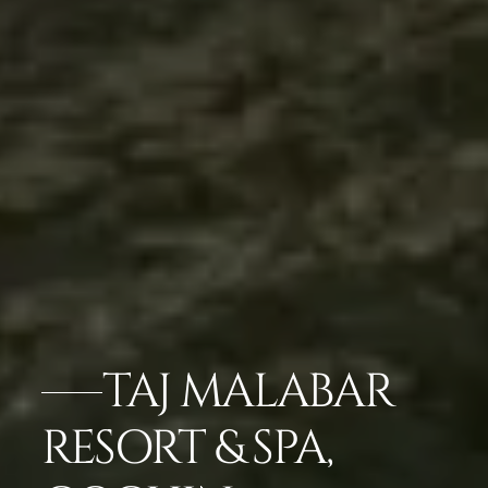
TAJ MALABAR
RESORT & SPA,