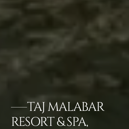
TAJ MALABAR
RESORT & SPA,