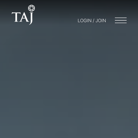
LOGIN / JOIN