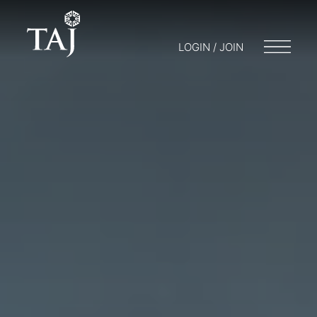
LOGIN / JOIN