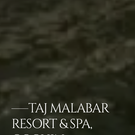
TAJ MALABAR
RESORT & SPA,