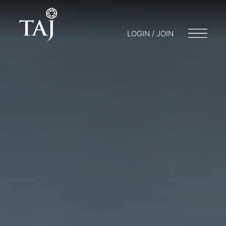
LOGIN / JOIN