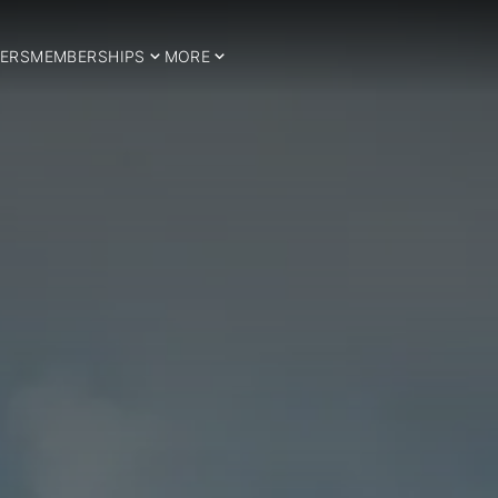
ERS
MEMBERSHIPS
MORE