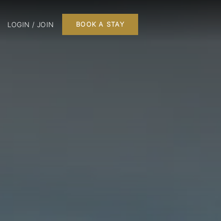
LOGIN / JOIN
BOOK A STAY