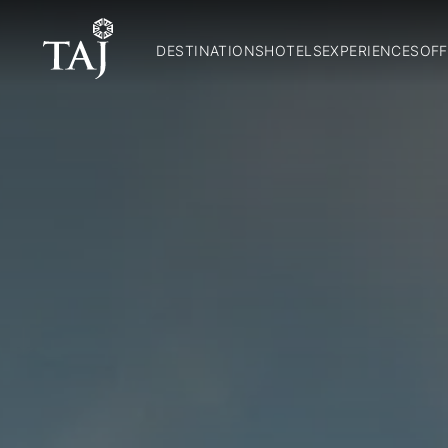
DESTINATIONS
HOTELS
EXPERIENCES
OFF