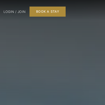
LOGIN / JOIN
BOOK A STAY