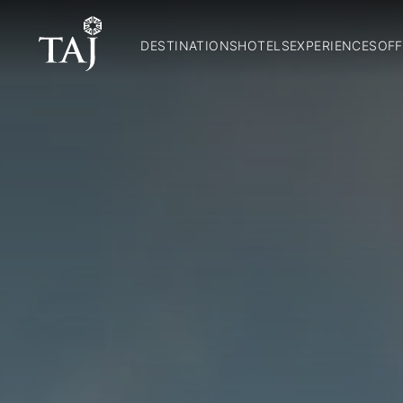
DESTINATIONS
HOTELS
EXPERIENCES
OFF