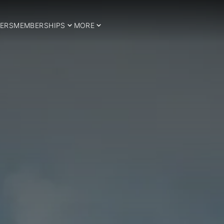
ERS
MEMBERSHIPS
MORE