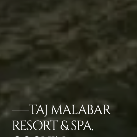
TAJ MALABAR
RESORT & SPA,