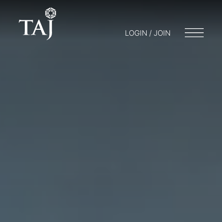
LOGIN / JOIN