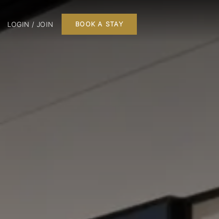
LOGIN / JOIN
BOOK A STAY