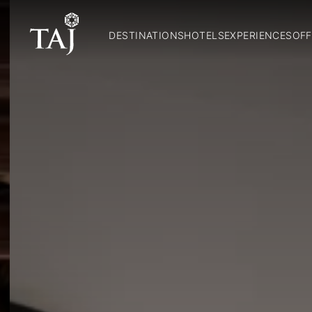
DESTINATIONS
HOTELS
EXPERIENCES
OFF