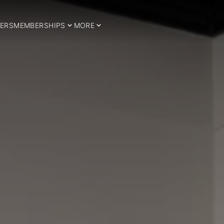
ERS
MEMBERSHIPS
MORE