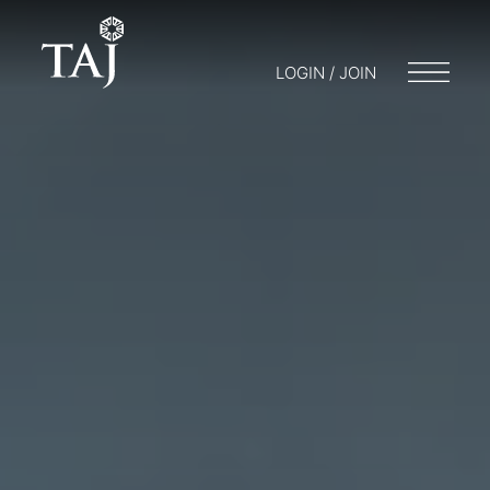
LOGIN / JOIN