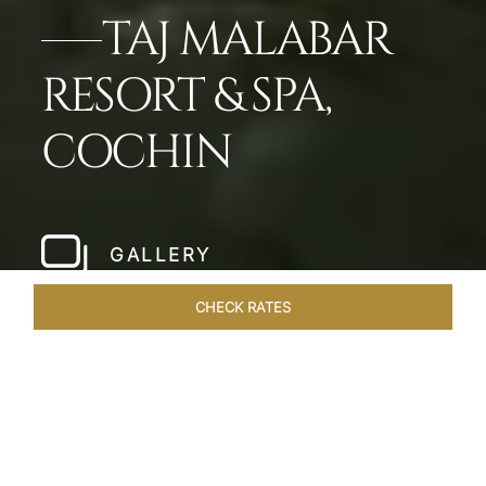
TAJ MALABAR
RESORT & SPA,
COCHIN
GALLERY
CHECK RATES
WELLNESS
ROOMS & SUITES
OVERVIEW
OFFERS
Home
Hotels
Taj Malabar Cochin
/
/