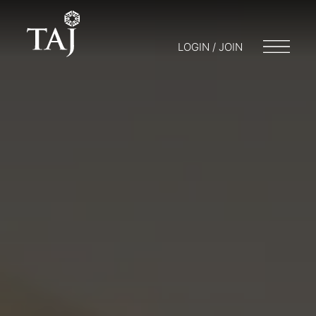
LOGIN / JOIN