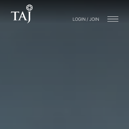
LOGIN / JOIN