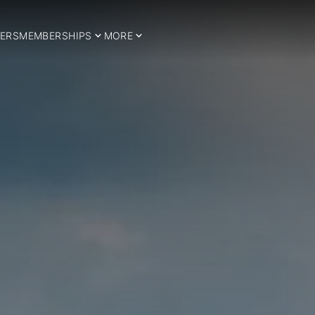
ERS
MEMBERSHIPS
MORE