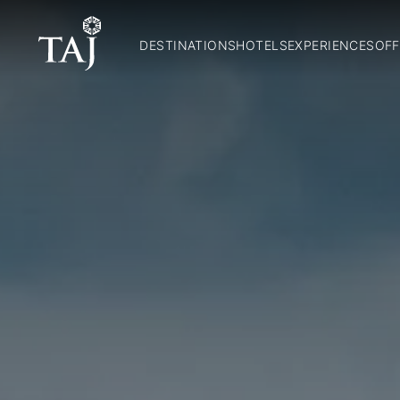
DESTINATIONS
HOTELS
EXPERIENCES
OFF