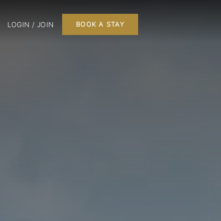
LOGIN / JOIN
BOOK A STAY