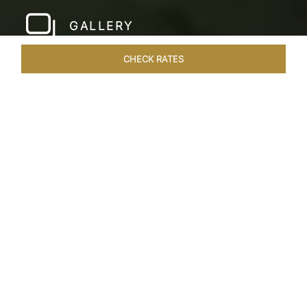
GALLERY
CHECK RATES
LOCAL ATTRACTIONS
ROOMS & SUITES
OVERVIEW
Home
Hotels
Taj Malabar Cochin
/
/
SHARE
UNWIND &
EMBRACE SERENITY
Nestled on the serene Willingdon Island,
overlooking Ernakulam’s picturesque harbour,