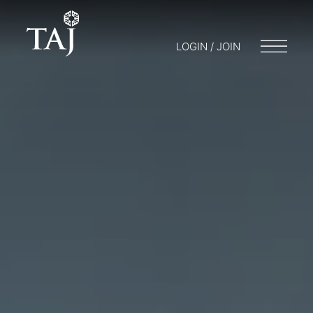
LOGIN / JOIN