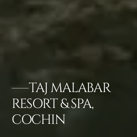
TAJ MALABAR
RESORT & SPA,
COCHIN