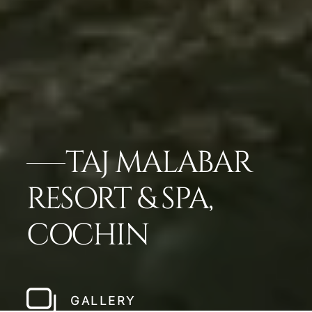
TAJ MALABAR
RESORT & SPA,
COCHIN
GALLERY