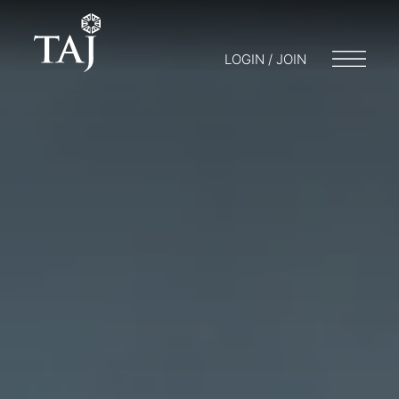
LOGIN / JOIN