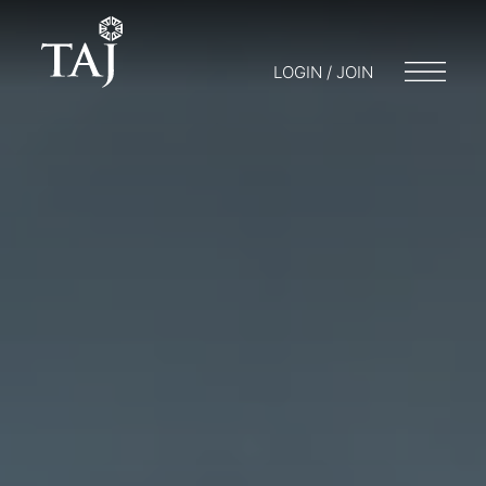
LOGIN / JOIN