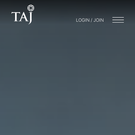
LOGIN / JOIN