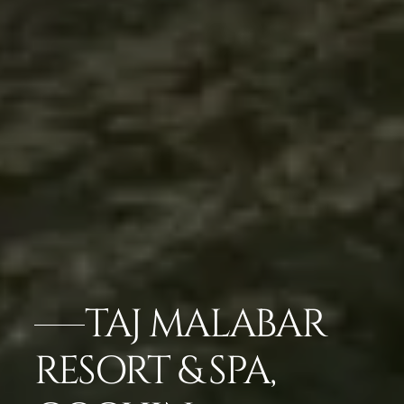
TAJ MALABAR
RESORT & SPA,