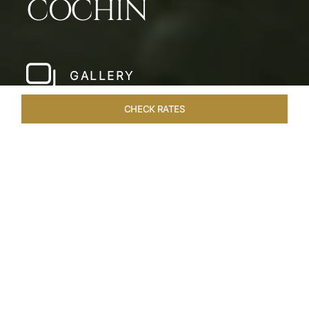
COCHIN
GALLERY
CHECK RATES
LOCAL ATTRACTIONS
ROOMS & SUITES
OVERVIEW
Home
Hotels
Taj Malabar Cochin
/
/
SHARE
UNWIND &
EMBRACE SERENITY