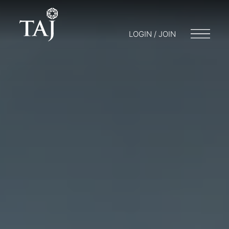
LOGIN / JOIN