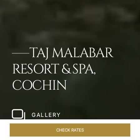
TAJ MALABAR
RESORT & SPA,
COCHIN
GALLERY
CHECK RATES