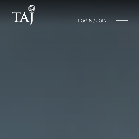
LOGIN / JOIN