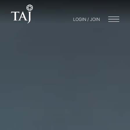
LOGIN / JOIN