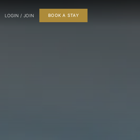
LOGIN / JOIN
BOOK A STAY