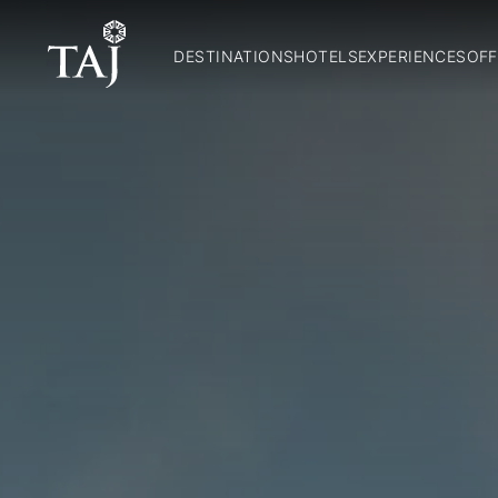
DESTINATIONS
HOTELS
EXPERIENCES
OFF