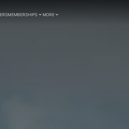
ERS
MEMBERSHIPS
MORE