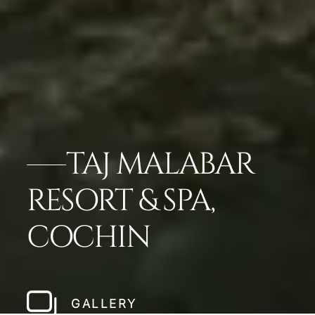
TAJ MALABAR
RESORT & SPA,
COCHIN
GALLERY