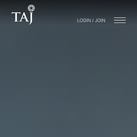
LOGIN / JOIN