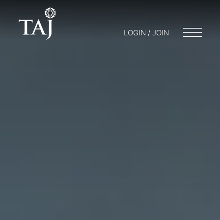
LOGIN / JOIN