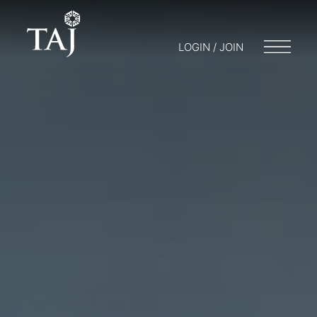
LOGIN / JOIN