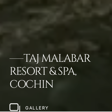
TAJ MALABAR
RESORT & SPA,
COCHIN
GALLERY