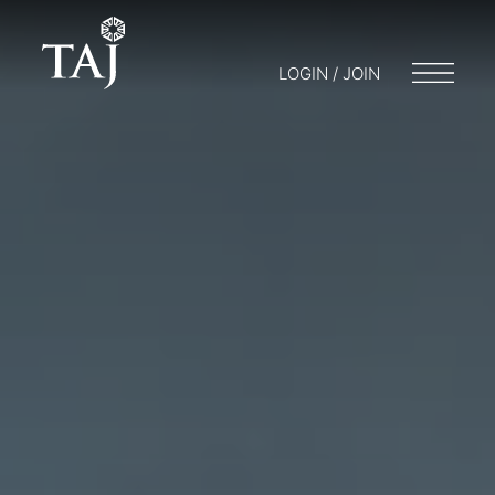
LOGIN / JOIN