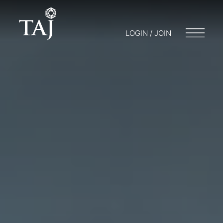
LOGIN / JOIN