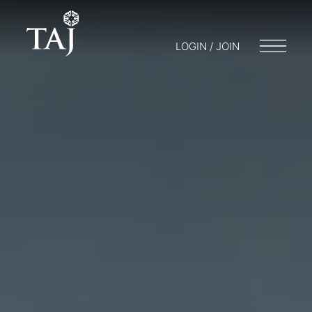
LOGIN / JOIN