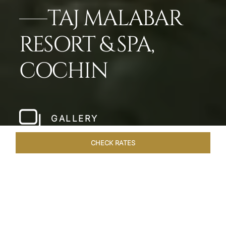
TAJ MALABAR
RESORT & SPA,
COCHIN
GALLERY
CHECK RATES
LOCAL ATTRACTIONS
ROOMS & SUITES
OVERVIEW
Home
Hotels
Taj Malabar Cochin
/
/