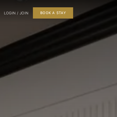
LOGIN / JOIN
BOOK A STAY