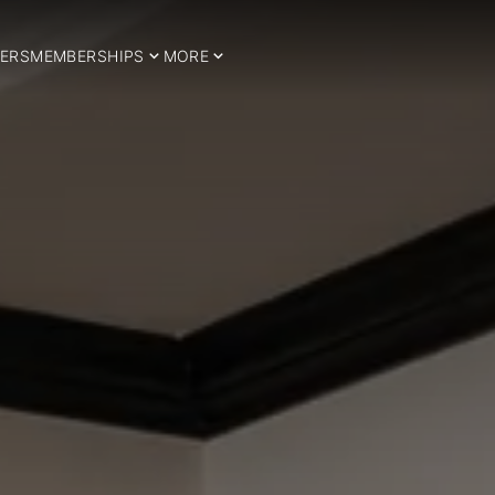
ERS
MEMBERSHIPS
MORE