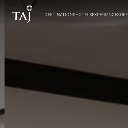
DESTINATIONS
HOTELS
EXPERIENCES
OFF