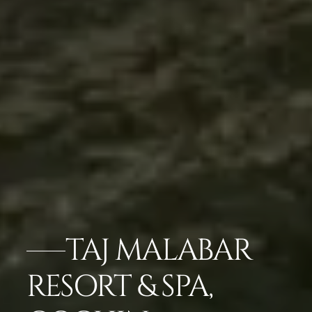
TAJ MALABAR
RESORT & SPA,