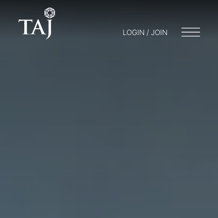
LOGIN / JOIN