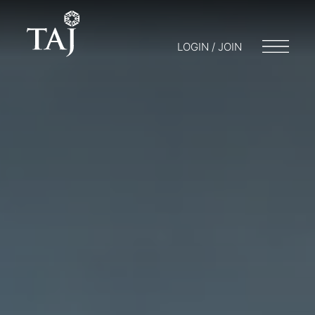
LOGIN / JOIN