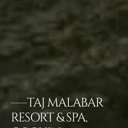
TAJ MALABAR
RESORT & SPA,