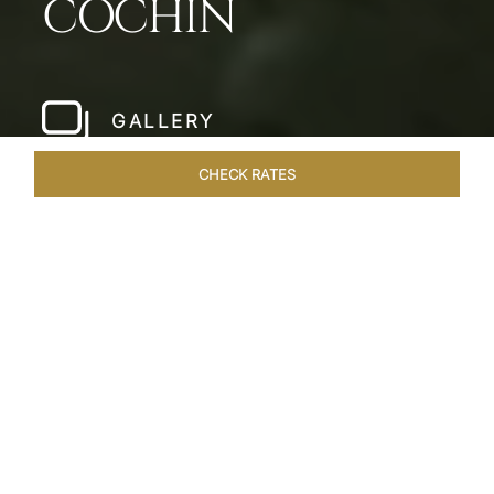
COCHIN
GALLERY
CHECK RATES
LOCAL ATTRACTIONS
ROOMS & SUITES
OVERVIEW
Home
Hotels
Taj Malabar Cochin
/
/
SHARE
UNWIND &
EMBRACE SERENITY