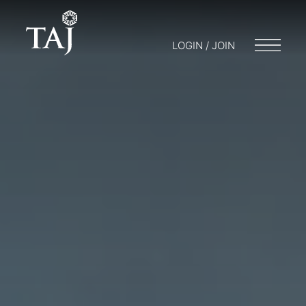
LOGIN / JOIN