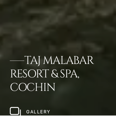
TAJ MALABAR
RESORT & SPA,
COCHIN
GALLERY