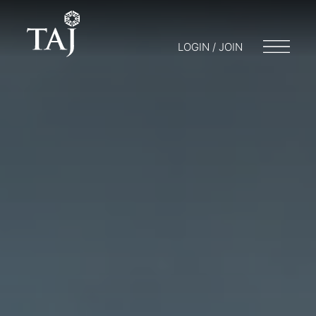
LOGIN / JOIN