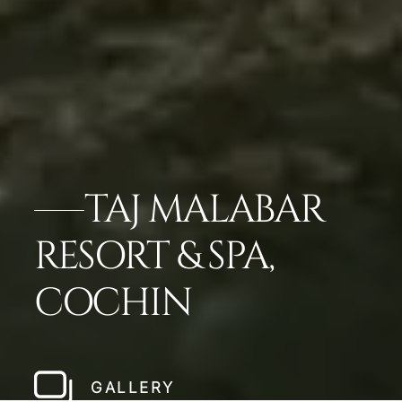
TAJ MALABAR
RESORT & SPA,
COCHIN
GALLERY