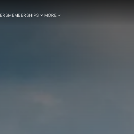
ERS
MEMBERSHIPS
MORE