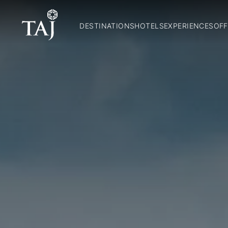
DESTINATIONS
HOTELS
EXPERIENCES
OFF