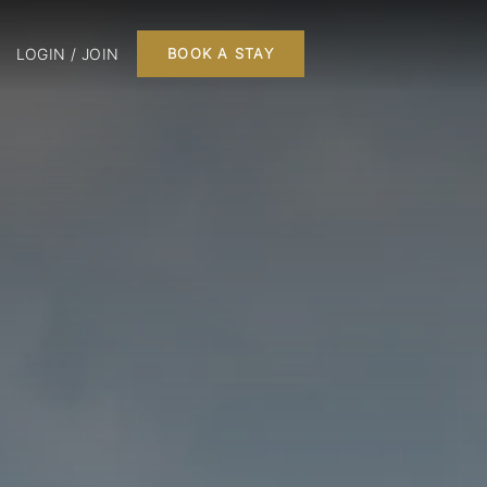
LOGIN / JOIN
BOOK A STAY