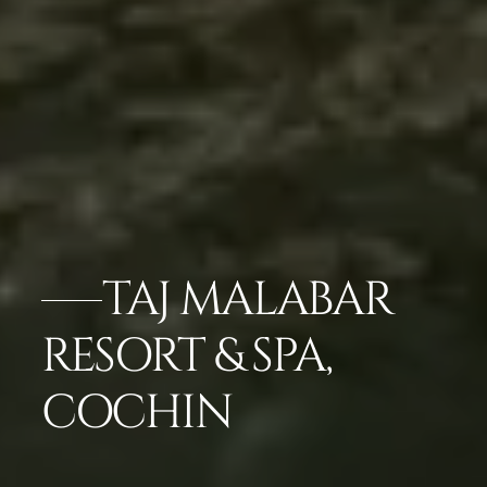
TAJ MALABAR
RESORT & SPA,
COCHIN