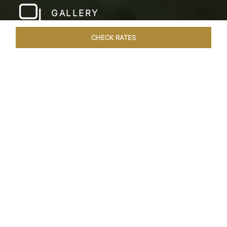
GALLERY
CHECK RATES
LOCAL ATTRACTIONS
ROOMS & SUITES
OVERVIEW
Home
Hotels
Taj Malabar Cochin
/
/
SHARE
UNWIND &
EMBRACE SERENITY
Nestled on the serene Willingdon Island,
overlooking Ernakulam’s picturesque harbour,
Taj Malabar Resort & Spa, Cochin beckons you