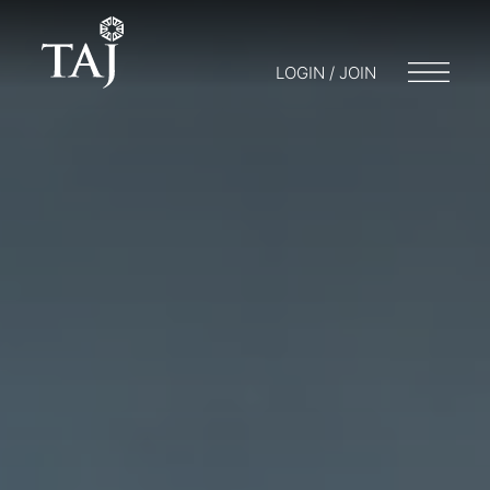
LOGIN / JOIN