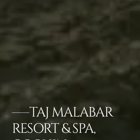
TAJ MALABAR
RESORT & SPA,