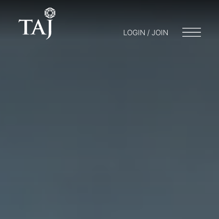
LOGIN / JOIN