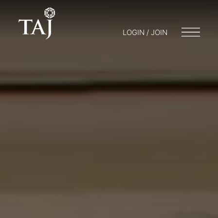
LOGIN / JOIN