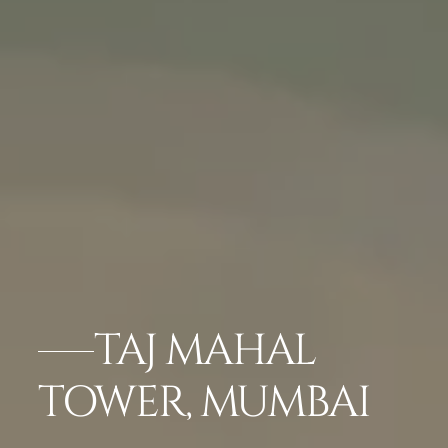
TAJ MAHAL
TOWER, MUMBAI