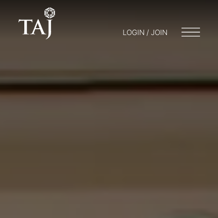
LOGIN / JOIN