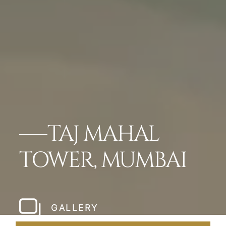
TAJ MAHAL
TOWER, MUMBAI
GALLERY