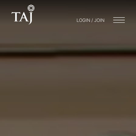
LOGIN / JOIN