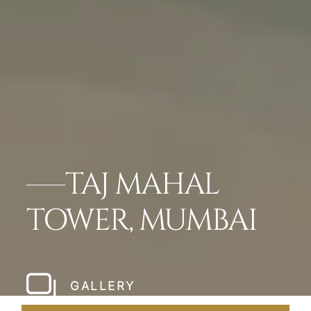
TAJ MAHAL
TOWER, MUMBAI
GALLERY