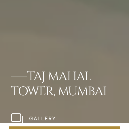
TAJ MAHAL
TOWER, MUMBAI
GALLERY