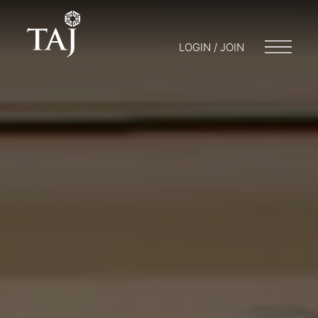
LOGIN / JOIN