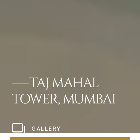
TAJ MAHAL
TOWER, MUMBAI
GALLERY