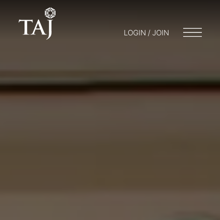
LOGIN / JOIN