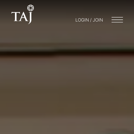
LOGIN / JOIN