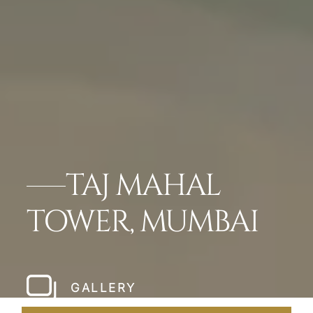
TAJ MAHAL
TOWER, MUMBAI
GALLERY