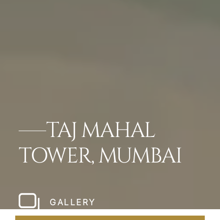
TAJ MAHAL
TOWER, MUMBAI
GALLERY