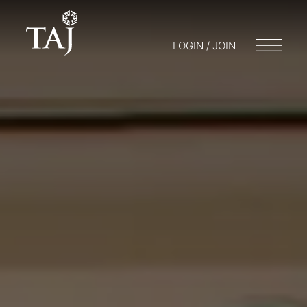
LOGIN / JOIN